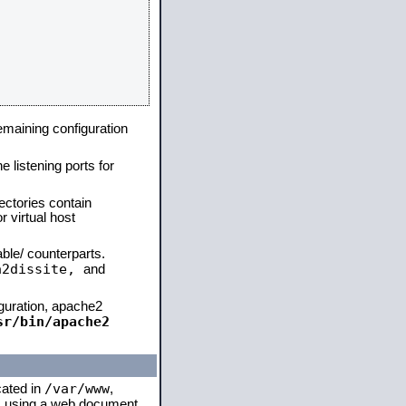
remaining configuration
e listening ports for
ectories contain
 virtual host
able/ counterparts.
a2dissite,
and
iguration, apache2
sr/bin/apache2
/var/www
cated in
,
 is using a web document