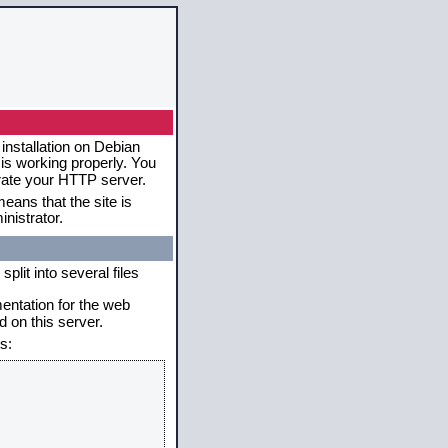
installation on Debian
 is working properly. You
erate your HTTP server.
eans that the site is
nistrator.
plit into several files
mentation for the web
 on this server.
s: