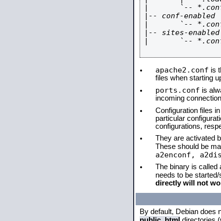
|       `-- *.conf
|-- conf-enabled

|       `-- *.conf
|-- sites-enabled

|       `-- *.conf
apache2.conf
is t
files when starting 
ports.conf
is alw
incoming connections
Configuration files i
particular configura
configurations, respe
They are activated by
These should be ma
a2enconf, a2di
The binary is called
needs to be started
directly will not wo
By default, Debian does 
public_html
directories