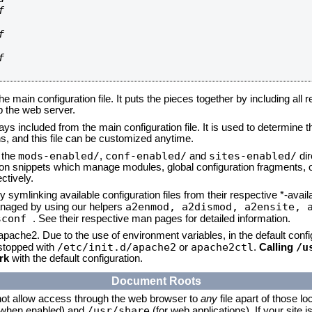






he main configuration file. It puts the pieces together by including all 
up the web server.
ays included from the main configuration file. It is used to determine th
, and this file can be customized anytime.
mods-enabled/
conf-enabled/
sites-enabled/
n the
,
and
dir
tion snippets which manage modules, global configuration fragments, or
ctively.
 symlinking available configuration files from their respective *-avail
a2enmod, a2dismod,
a2ensite, 
naged by using our helpers
sconf
. See their respective man pages for detailed information.
 apache2. Due to the use of environment variables, in the default conf
/etc/init.d/apache2
apache2ctl
/u
/stopped with
or
.
Calling
rk
with the default configuration.
Document Roots
not allow access through the web browser to
any
file apart of those lo
/usr/share
 (when enabled) and
(for web applications). If your site