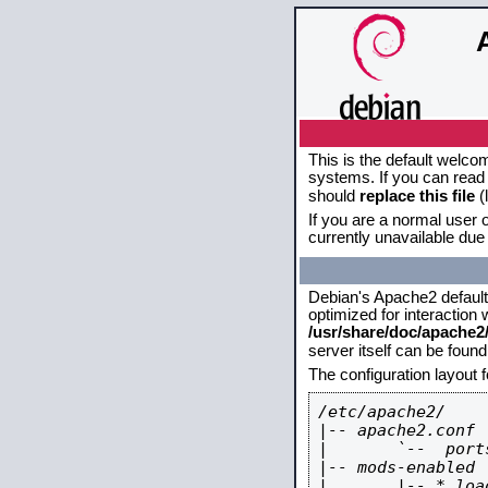
This is the default welco
systems. If you can read 
should
replace this file
(
If you are a normal user o
currently unavailable due 
Debian's Apache2 default c
optimized for interaction
/usr/share/doc/apache
server itself can be foun
The configuration layout 
/etc/apache2/

|-- apache2.conf

|       `--  ports
|-- mods-enabled

|       |-- *.load