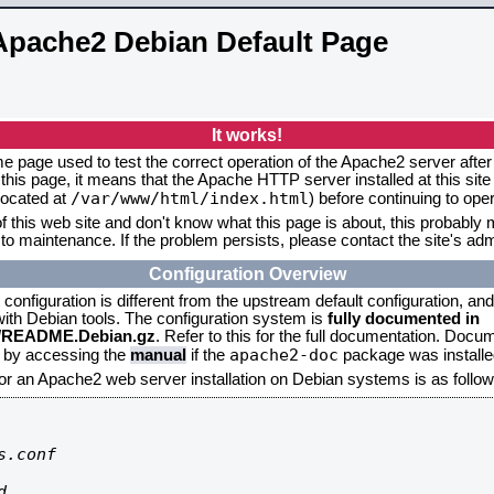
Apache2 Debian Default Page
It works!
me page used to test the correct operation of the Apache2 server after 
this page, it means that the Apache HTTP server installed at this site
/var/www/html/index.html
located at
) before continuing to op
f this web site and don't know what this page is about, this probably m
to maintenance. If the problem persists, please contact the site's admi
Configuration Overview
onfiguration is different from the upstream default configuration, and s
 with Debian tools. The configuration system is
fully documented in
2/README.Debian.gz
. Refer to this for the full documentation. Docu
apache2-doc
d by accessing the
manual
if the
package was installed
for an Apache2 web server installation on Debian systems is as follow
.conf


